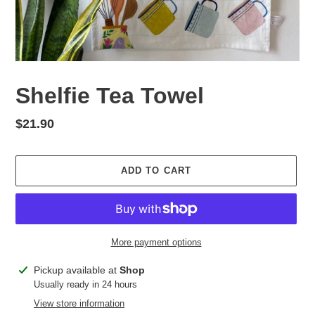
Shelfie Tea Towel
Regular
$21.90
price
ADD TO CART
More payment options
Adding
Pickup available at
Shop
product
Usually ready in 24 hours
to
View store information
your