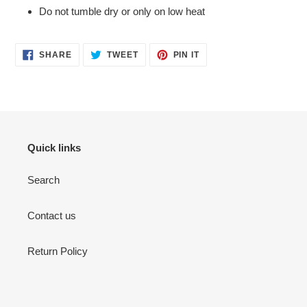
Do not tumble dry or only on low heat
SHARE
TWEET
PIN
SHARE
TWEET
PIN IT
ON
ON
ON
FACEBOOK
TWITTER
PINTEREST
Quick links
Search
Contact us
Return Policy