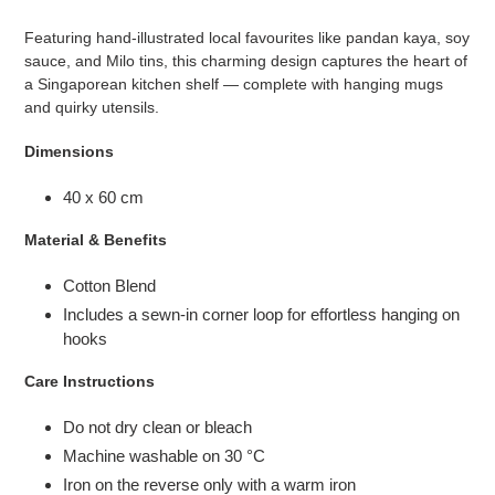
cart
Featuring hand-illustrated local favourites like pandan kaya, soy
sauce, and Milo tins, this charming design captures the heart of
a Singaporean kitchen shelf — complete with hanging mugs
and quirky utensils.
Dimensions
40 x 60 cm
Material & Benefits
Cotton Blend
Includes a sewn-in corner loop for effortless hanging on
hooks
Care Instructions
Do not dry clean or bleach
Machine washable on 30
°C
Iron on the reverse only with a warm iron