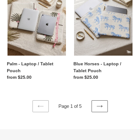
/
Laptop
Tablet
/
Pouch
Tablet
Pouch
Palm - Laptop / Tablet
Blue Horses - Laptop /
Pouch
Tablet Pouch
Regular
from $25.00
Regular
from $25.00
price
price
Page 1 of 5
PREVIOUS
NEXT
PAGE
PAGE