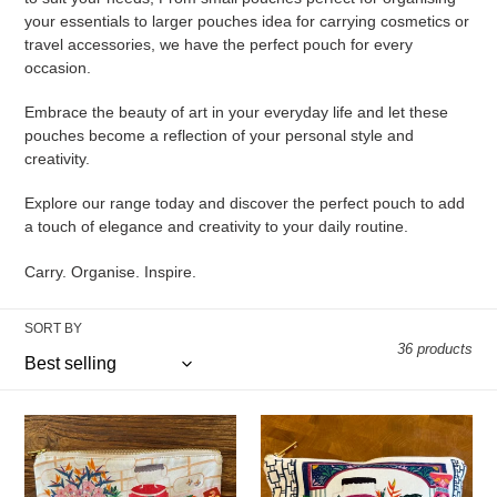
your essentials to larger pouches idea for carrying cosmetics or
o
travel accessories, we have the perfect pouch for every
occasion.
n
:
Embrace the beauty of art in your everyday life and let these
pouches become a reflection of your personal style and
creativity.
Explore our range today and discover the perfect pouch to add
a touch of elegance and creativity to your daily routine.
Carry. Organise. Inspire.
SORT BY
36 products
Abundance
Prosperity
of
Pouch
Joy