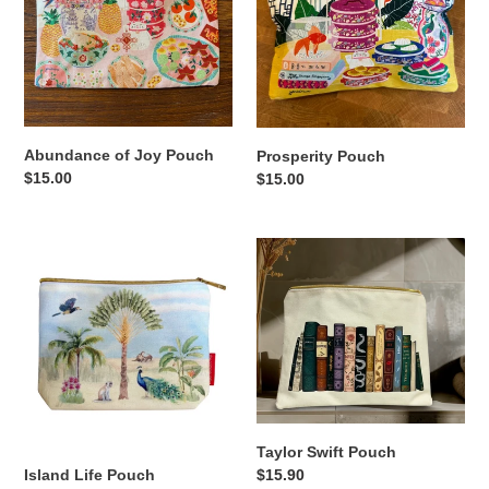
Pouch
Abundance of Joy Pouch
Prosperity Pouch
Regular
$15.00
Regular
$15.00
price
price
Island
Taylor
Life
Swift
Pouch
Pouch
Taylor Swift Pouch
Regular
$15.90
Island Life Pouch