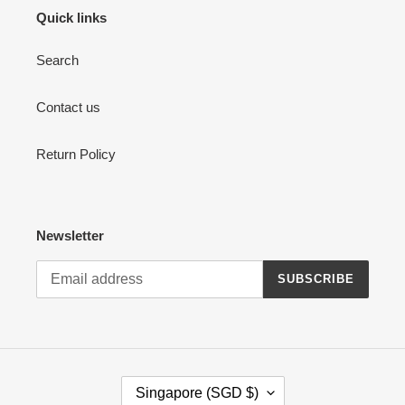
Quick links
Search
Contact us
Return Policy
Newsletter
SUBSCRIBE
C
Singapore (SGD $)
O