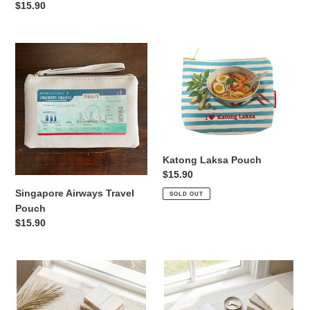
price
Regular
$15.90
price
Singapore
Katong
Airways
Laksa
Travel
Pouch
Pouch
Katong Laksa Pouch
Regular
$15.90
price
Singapore Airways Travel
SOLD OUT
Pouch
Regular
$15.90
price
Palm
Blue
-
Horses
Laptop
-