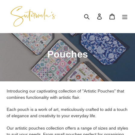
Skip
to
Search
Log in
Cart
content
C
Pouches
o
l
l
Introducing our captivating collection of "Artistic Pouches" that
e
combines functionality with artistic flair.
c
Each pouch is a work of art, meticulously crafted to add a touch
of elegance and creativity to your everyday life.
t
Our artistic pouches collection offers a range of sizes and styles
i
to suit your needs, From small pouches perfect for organising