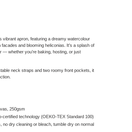
his vibrant apron, featuring a dreamy watercolour
facades and blooming heliconias. It’s a splash of
 — whether you’re baking, hosting, or just
table neck straps and two roomy front pockets, it
ction.
anvas, 250gsm
eco-certified technology (OEKO-TEX Standard 100)
no dry cleaning or bleach, tumble dry on normal