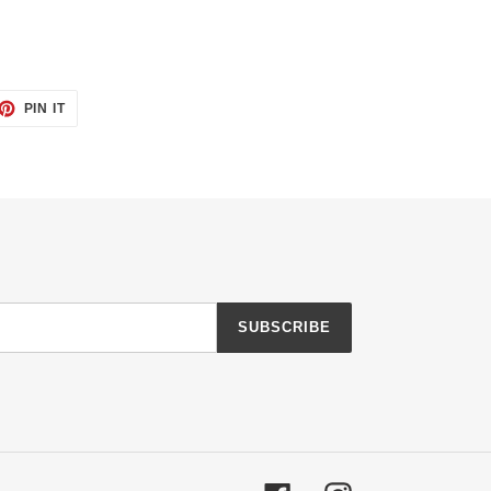
ET
PIN
PIN IT
ON
TTER
PINTEREST
SUBSCRIBE