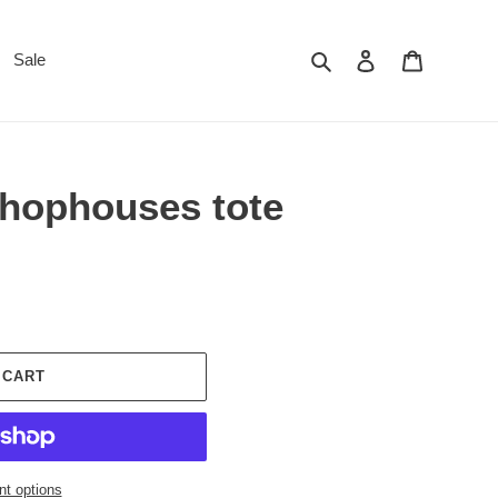
Search
Log in
Cart
Sale
hophouses tote
 CART
t options