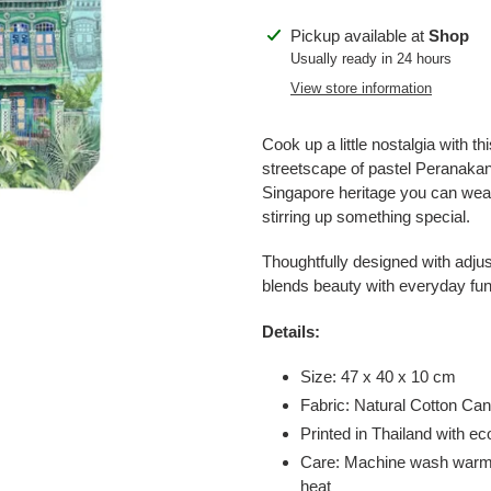
Adding
Pickup available at
Shop
product
Usually ready in 24 hours
to
View store information
your
cart
Cook up a little nostalgia with t
streetscape of pastel Peranakan 
Singapore heritage you can wear
stirring up something special.
Thoughtfully designed with adjus
blends beauty with everyday fun
Details:
Size: 47 x 40 x 10 cm
Fabric: Natural Cotton C
Printed in Thailand with 
Care: Machine wash warm, 
heat