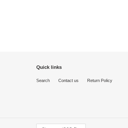
Quick links
Search
Contact us
Return Policy
C