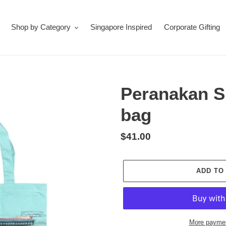
Shop by Category
Singapore Inspired
Corporate Gifting
Peranakan S
bag
Regular
$41.00
price
ADD TO
More paymen