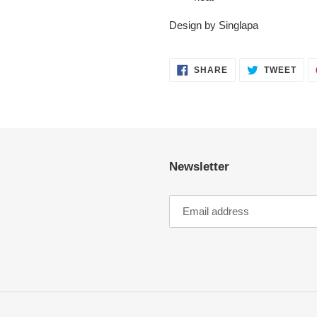
Design by Singlapa
SHARE
TWE
SHARE
TWEET
ON
ON
FACEBOOK
TWI
Newsletter