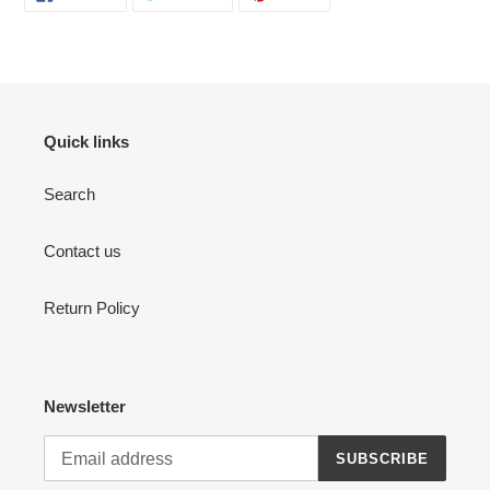
ON
ON
ON
FACEBOOK
TWITTER
PINTEREST
Quick links
Search
Contact us
Return Policy
Newsletter
SUBSCRIBE