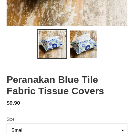
Peranakan Blue Tile
Fabric Tissue Covers
Regular
$9.90
price
Size