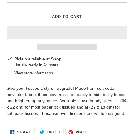
ADD TO CART
Adding
Pickup available at
Shop
product
Usually ready in 24 hours
to
View store information
your
cart
Give your tissues a stylish upgrade! Made from soft cotton-
polyester fabric, these covers slip on easily to hide bulky boxes
and brighten up any space. Available in two handy sizes—
L (34
x 22 cm)
for most paper box tissues and
M (27 x 19 cm)
for
soft pack tissues—because even tissues deserve to look good.
SHARE
TWEET
PIN
SHARE
TWEET
PIN IT