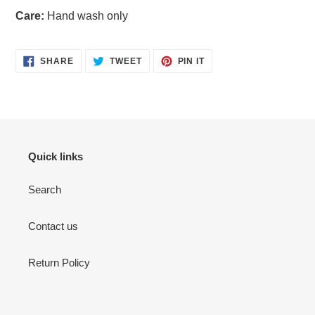
Care:
Hand wash only
SHARE
TWEET
PIN
SHARE
TWEET
PIN IT
ON
ON
ON
FACEBOOK
TWITTER
PINTEREST
Quick links
Search
Contact us
Return Policy