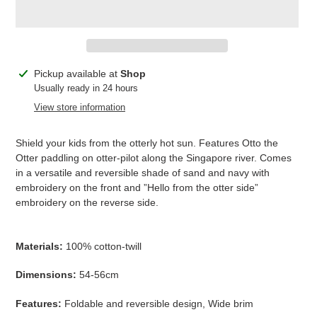
Adding
Pickup available at
Shop
product
Usually ready in 24 hours
to
View store information
your
cart
Shield your kids from the otterly hot sun. Features Otto the
Otter paddling on otter-pilot along the Singapore river. Comes
in a versatile and reversible shade of sand and navy with
embroidery on the front and ”Hello from the otter side”
embroidery on the reverse side.
Materials:
100% cotton-twill
Dimensions:
54-56cm
Features:
Foldable and reversible design, Wide brim