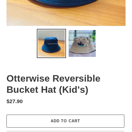
Otterwise Reversible
Bucket Hat (Kid's)
Regular
$27.90
price
ADD TO CART