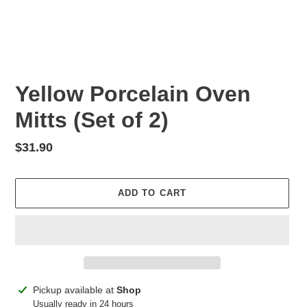
Yellow Porcelain Oven
Mitts (Set of 2)
Regular
$31.90
price
ADD TO CART
Adding
Pickup available at
Shop
product
Usually ready in 24 hours