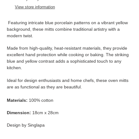
to
View store information
your
cart
Featuring intricate blue porcelain patterns on a vibrant yellow
background, these mitts combine traditional artistry with a
modern twist.
Made from high-quality, heat-resistant materials, they provide
excellent hand protection while cooking or baking. The striking
blue and yellow contrast adds a sophisticated touch to any
kitchen.
Ideal for design enthusiasts and home chefs, these oven mitts
are as functional as they are beautiful.
Materials:
100% cotton
Dimension:
18cm x 28cm
Design by Singlapa