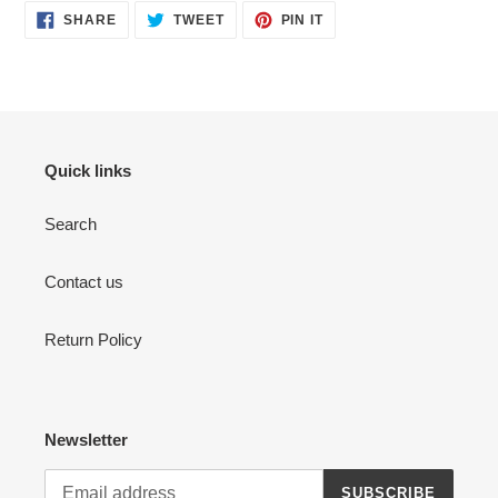
SHARE
TWEET
PIN
SHARE
TWEET
PIN IT
ON
ON
ON
FACEBOOK
TWITTER
PINTEREST
Quick links
Search
Contact us
Return Policy
Newsletter
SUBSCRIBE