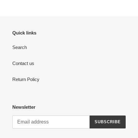
Quick links
Search
Contact us
Return Policy
Newsletter
SUBSCRIBE