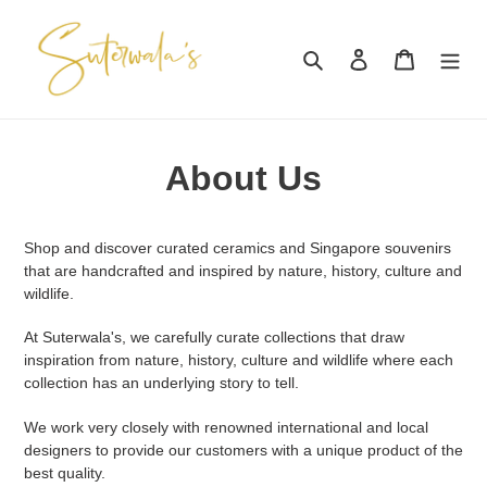
Skip
to
Search
Log in
Cart
content
About Us
Shop and discover curated ceramics and Singapore souvenirs
that are handcrafted and inspired by nature, history, culture and
wildlife.
At Suterwala's, we carefully curate collections that draw
inspiration from nature, history, culture and wildlife where each
collection has an underlying story to tell.
We work very closely with renowned international and local
designers to provide our customers with a unique product of the
best quality.